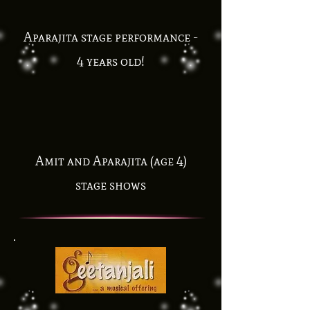
Aparajita stage performance -
4 years old!
Amit and Aparajita (age 4)
stage shows