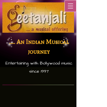
..... An Indian Musical
journey
Entertaining with Bollywood music
since 1997